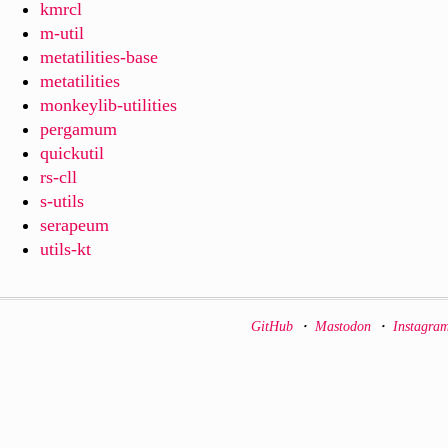
kmrcl
m-util
metatilities-base
metatilities
monkeylib-utilities
pergamum
quickutil
rs-cll
s-utils
serapeum
utils-kt
GitHub
・
Mastodon
・
Instagra