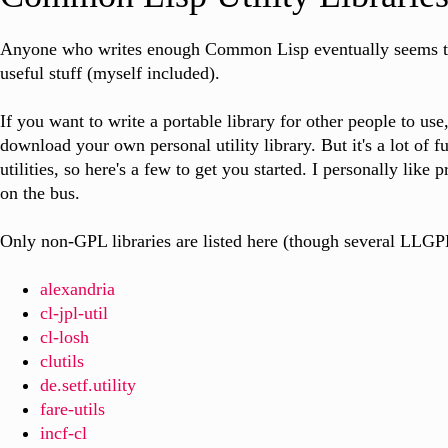
Anyone who writes enough Common Lisp eventually seems to
useful stuff (myself included).
If you want to write a portable library for other people to use
download your own personal utility library. But it's a lot of f
utilities, so here's a few to get you started. I personally like
on the bus.
Only non-GPL libraries are listed here (though several LLGPL
alexandria
cl-jpl-util
cl-losh
clutils
de.setf.utility
fare-utils
incf-cl