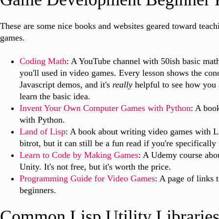
These are some nice books and websites geared toward teach
games.
Coding Math
: A YouTube channel with 50ish basic math
you'll used in video games. Every lesson shows the conc
Javascript demos, and it's
really
helpful to see how you 
learn the basic idea.
Invent Your Own Computer Games with Python
: A boo
with Python.
Land of Lisp
: A book about writing video games with Lis
bitrot, but it can still be a fun read if you're specifically
Learn to Code by Making Games
: A Udemy course abo
Unity. It's not free, but it's worth the price.
Programming Guide for Video Games
: A page of links 
beginners.
Common Lisp Utility Librarie