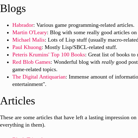
Blogs
Habrador
: Various game programming-related articles.
Martin O'Leary
: Blog with some really good articles on
Michael Malis
: Lots of Lisp stuff (usually macro-related
Paul Khuong
: Mostly Lisp/SBCL-related stuff.
Peteris Krumins' Top 100 Books
: Great list of books to 
Red Blob Games
: Wonderful blog with
really
good posts
game-related topics.
The Digital Antiquarian
: Immense amount of informatio
entertainment".
Articles
These are some articles that have left a lasting impression on
everything in them).