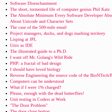
Software Disenchantment
The short, tormented life of computer genius Phil Katz
The Absolute Minimum Every Software Developer Abso
About Unicode and Character Sets
The case of the 500-mile email
Project managers, ducks, and dogs marking territory
Lisping at JPL
Unix as IDE
The illustrated guide to a Ph.D.
I want off Mr. Golang's Wild Ride
PHP: a fractal of bad design
I should have loved biology
Reverse Engineering the source code of the BioNTech
Computers can be understood
What if I were 1% charged?
Please, enough with the dead butterflies!
Unit testing in Coders at Work
"The Door Problem"
The door close button