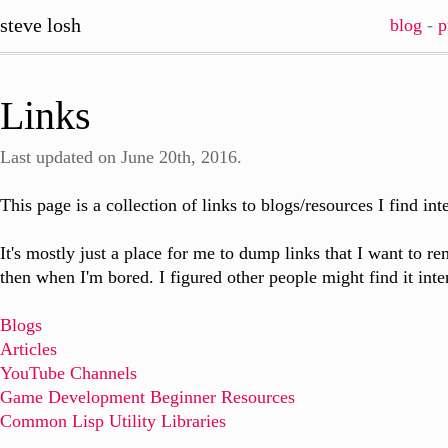
steve losh
blog
-
p
Links
Last updated on June 20th, 2016.
This page is a collection of links to blogs/resources I find int
It's mostly just a place for me to dump links that I want to
then when I'm bored. I figured other people might find it inte
Blogs
Articles
YouTube Channels
Game Development Beginner Resources
Common Lisp Utility Libraries