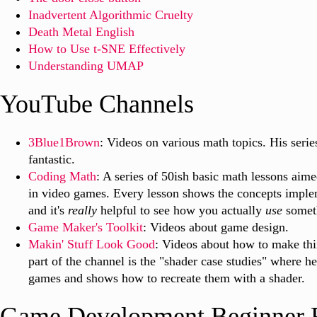
Inadvertent Algorithmic Cruelty
Death Metal English
How to Use t-SNE Effectively
Understanding UMAP
YouTube Channels
3Blue1Brown
: Videos on various math topics. His series
fantastic.
Coding Math
: A series of 50ish basic math lessons aime
in video games. Every lesson shows the concepts implem
and it's
really
helpful to see how you actually
use
someth
Game Maker's Toolkit
: Videos about game design.
Makin' Stuff Look Good
: Videos about how to make thi
part of the channel is the "shader case studies" where he
games and shows how to recreate them with a shader.
Game Development Beginner 