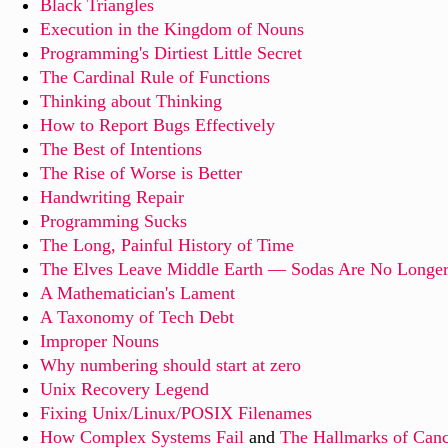
Black Triangles
Execution in the Kingdom of Nouns
Programming's Dirtiest Little Secret
The Cardinal Rule of Functions
Thinking about Thinking
How to Report Bugs Effectively
The Best of Intentions
The Rise of Worse is Better
Handwriting Repair
Programming Sucks
The Long, Painful History of Time
The Elves Leave Middle Earth — Sodas Are No Longer
A Mathematician's Lament
A Taxonomy of Tech Debt
Improper Nouns
Why numbering should start at zero
Unix Recovery Legend
Fixing Unix/Linux/POSIX Filenames
How Complex Systems Fail
and
The Hallmarks of Canc